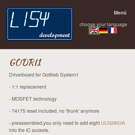
Menü
choose your language
GODRI1
Driverboard for Gottlieb System1
- 1:1 replacement
- MOSFET technology
- 74175 reset included, no 'thunk' anymore
- preassembled,you only need to add eight
ULN2803A
into the IC sockets.