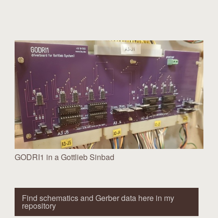
GODRI1 in a Gottlieb Sinbad
Find schematics and Gerber data here in my
repository