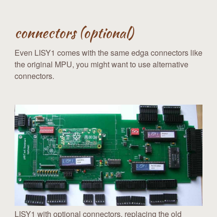
connectors (optional)
Even LISY1 comes with the same edga connectors like
the original MPU, you might want to use alternative
connectors.
LISY1 with optional connectors, replacing the old