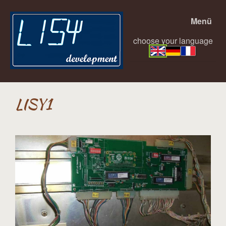
Menü
choose your language
LISY1