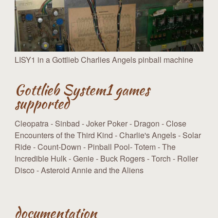
LISY1 in a Gottlieb Charlies Angels pinball machine
Gottlieb System1 games
supported
Cleopatra - Sinbad - Joker Poker - Dragon - Close
Encounters of the Third Kind - Charlie's Angels - Solar
Ride - Count-Down - Pinball Pool- Totem - The
Incredible Hulk - Genie - Buck Rogers - Torch - Roller
Disco - Asteroid Annie and the Aliens
documentation