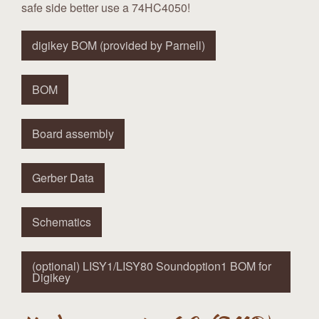
safe side better use a 74HC4050!
digikey BOM (provided by Parnell)
BOM
Board assembly
Gerber Data
Schematics
(optional) LISY1/LISY80 Soundoption1 BOM for
Digikey