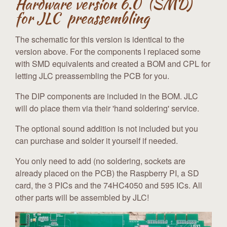
Hardware version 6.0 (SMD)
for JLC preassembling
The schematic for this version is identical to the
version above. For the components I replaced some
with SMD equivalents and created a BOM and CPL for
letting JLC preassembling the PCB for you.
The DIP components are included in the BOM. JLC
will do place them via their 'hand soldering' service.
The optional sound addition is not included but you
can purchase and solder it yourself if needed.
You only need to add (no soldering, sockets are
already placed on the PCB) the Raspberry PI, a SD
card, the 3 PICs and the 74HC4050 and 595 ICs. All
other parts will be assembled by JLC!