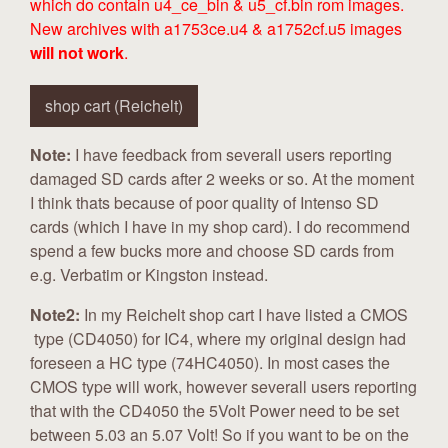
which do contain u4_ce_bin & u5_cf.bin rom images.
New archives with a1753ce.u4 & a1752cf.u5 images
will not work
.
shop cart (Reichelt)
Note:
I have feedback from severall users reporting
damaged SD cards after 2 weeks or so. At the moment
I think thats because of poor quality of Intenso SD
cards (which I have in my shop card). I do recommend
spend a few bucks more and choose SD cards from
e.g. Verbatim or Kingston instead.
Note2:
In my Reichelt shop cart I have listed a CMOS
type (CD4050) for IC4, where my original design had
foreseen a HC type (74HC4050). In most cases the
CMOS type will work, however severall users reporting
that with the CD4050 the 5Volt Power need to be set
between 5.03 an 5.07 Volt! So if you want to be on the