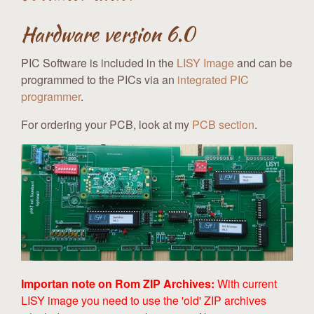
Hardware version 6.0
PIC Software is included in the
LISY Image
and can be
programmed to the PICs via an
integrated PIC
programmer
.
For ordering your PCB, look at my
PCB section
.
Importan note on Rom ZIP Archives:
With current
LISY image you need to use the 'old' ZIP archives