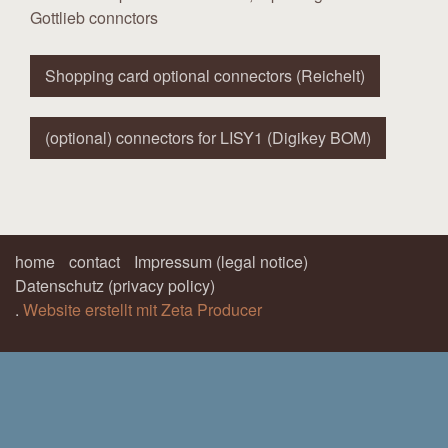
Gottlieb connctors
Shopping card optional connectors (Reichelt)
(optional) connectors for LISY1 (Digikey BOM)
home
contact
Impressum (legal notice)
Datenschutz (privacy policy)
.
Website erstellt mit Zeta Producer