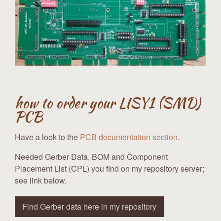
how to order your LISY1 (SMD)
PCB
Have a look to the
PCB documentation section
.
Needed Gerber Data, BOM and Component
Placement List (CPL) you find on my repository server;
see link below.
Find Gerber data here in my repository