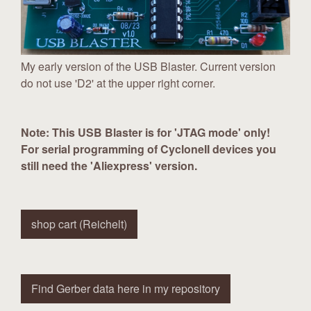
My early version of the USB Blaster. Current version
do not use 'D2' at the upper right corner.
Note: This USB Blaster is for 'JTAG mode' only!
For serial programming of CycloneII devices you
still need the 'Aliexpress' version.
shop cart (Reichelt)
Find Gerber data here in my repository