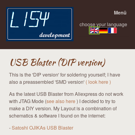
Menü
choose your language
USB Blaster (DIP version)
This is the 'DIP version' for soldering yourself; I have
also a preassembled 'SMD version'
( look here )
As the latest USB Blaster from Aliexpress do not work
with JTAG Mode (
see also here
) I decided to try to
make a DIY version. My Layout is a combination of
schematics & software I found on the internet:
-
Satoshi OJIKAs USB Blaster