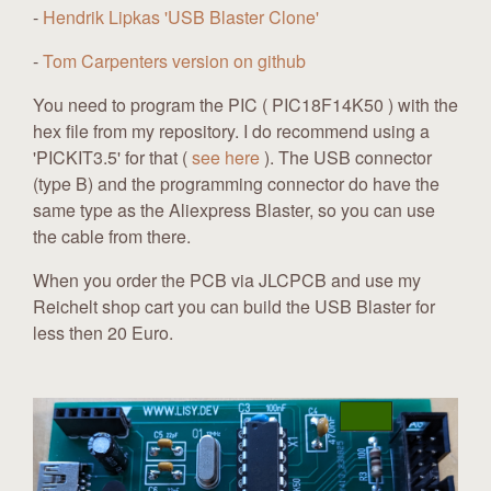
-
Hendrik Lipkas 'USB Blaster Clone'
-
Tom Carpenters version on github
You need to program the PIC ( PIC18F14K50 ) with the
hex file from my repository. I do recommend using a
'PICKIT3.5' for that (
see here
). The USB connector
(type B) and the programming connector do have the
same type as the Aliexpress Blaster, so you can use
the cable from there.
When you order the PCB via JLCPCB and use my
Reichelt shop cart you can build the USB Blaster for
less then 20 Euro.